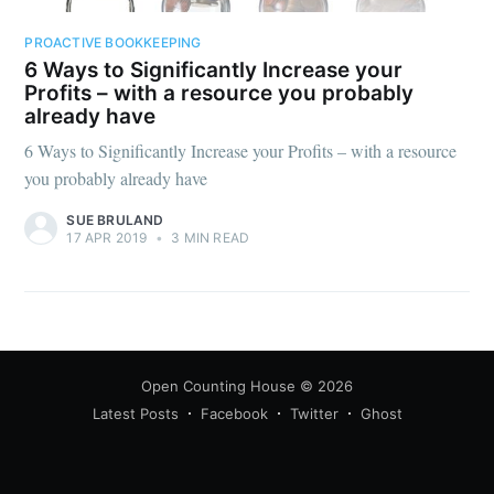
PROACTIVE BOOKKEEPING
6 Ways to Significantly Increase your
Profits – with a resource you probably
already have
6 Ways to Significantly Increase your Profits – with a resource
you probably already have
SUE BRULAND
17 APR 2019
•
3 MIN READ
Open Counting House
© 2026
Latest Posts
Facebook
Twitter
Ghost