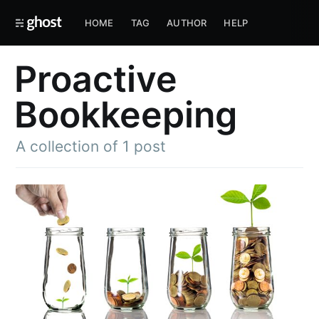
HOME
TAG
AUTHOR
HELP
Proactive
Bookkeeping
A collection of 1 post